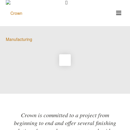
Crown is committed to a project from
beginning to end and offer several finishing