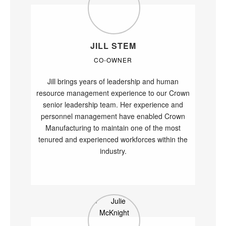
JILL STEM
CO-OWNER
Jill brings years of leadership and human
resource management experience to our Crown
senior leadership team. Her experience and
personnel management have enabled Crown
Manufacturing to maintain one of the most
tenured and experienced workforces within the
industry.