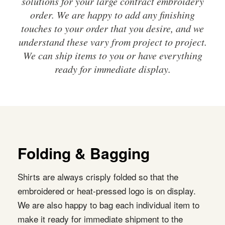
solutions for your large contract embroidery
order. We are happy to add any finishing
touches to your order that you desire, and we
understand these vary from project to project.
We can ship items to you or have everything
ready for immediate display.
Folding & Bagging
Shirts are always crisply folded so that the
embroidered or heat-pressed logo is on display.
We are also happy to bag each individual item to
make it ready for immediate shipment to the