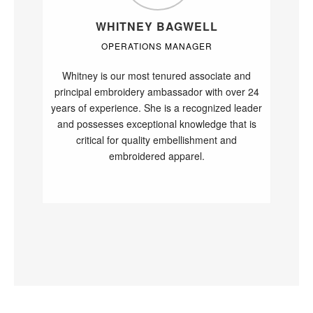
WHITNEY BAGWELL
OPERATIONS MANAGER
Whitney is our most tenured associate and
principal embroidery ambassador with over 24
years of experience. She is a recognized leader
and possesses exceptional knowledge that is
critical for quality embellishment and
embroidered apparel.