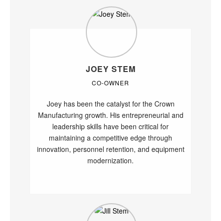
JOEY STEM
CO-OWNER
Joey has been the catalyst for the Crown
Manufacturing growth. His entrepreneurial and
leadership skills have been critical for
maintaining a competitive edge through
innovation, personnel retention, and equipment
modernization.