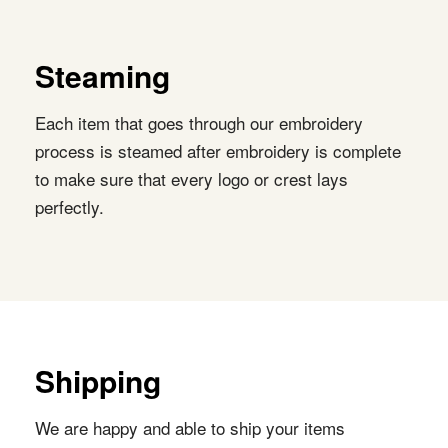
Steaming
Each item that goes through our embroidery
process is steamed after embroidery is complete
to make sure that every logo or crest lays
perfectly.
Shipping
We are happy and able to ship your items