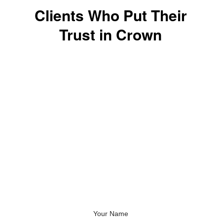
Clients Who Put Their
Trust in Crown
Speak to an Embroidery
Specialist About Your
Next Project