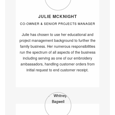
JULIE MCKNIGHT
CO-OWNER & SENIOR PROJECTS MANAGER
Julie has chosen to use her educational and
project management background to further the
family business. Her numerous responsibilities
run the spectrum of all aspects of the business
including serving as one of our embroidery
ambassadors, handling customer orders from
initial request to end customer receipt.