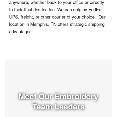
anywhere, whether back to your office or directly
to their final destination. We can ship by FedEx,
UPS, freight, or other courier of your choice. Our
location in Memphis, TN offers strategic shipping
advantages.
Meet Our Embroidery
Team Leaders