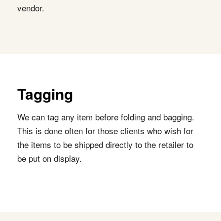
vendor.
Tagging
We can tag any item before folding and bagging.
This is done often for those clients who wish for
the items to be shipped directly to the retailer to
be put on display.